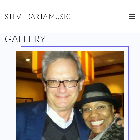
STEVE BARTA MUSIC
Skip to main content
GALLERY