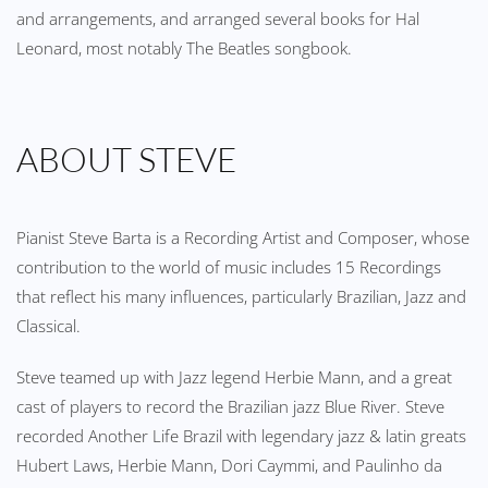
and arrangements, and arranged several books for Hal
Leonard, most notably The Beatles songbook.
ABOUT STEVE
Pianist Steve Barta is a Recording Artist and Composer, whose
contribution to the world of music includes 15 Recordings
that reflect his many influences, particularly Brazilian, Jazz and
Classical.
Steve teamed up with Jazz legend Herbie Mann, and a great
cast of players to record the Brazilian jazz Blue River. Steve
recorded Another Life Brazil with legendary jazz & latin greats
Hubert Laws, Herbie Mann, Dori Caymmi, and Paulinho da