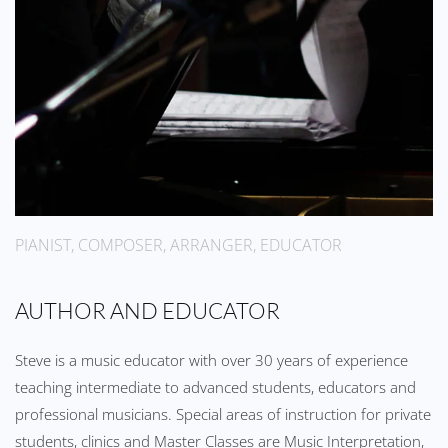
PIANIST, COMPOSER, ARRANGER, EDUCATOR
AUTHOR AND EDUCATOR
Steve is a music educator with over 30 years of experience
teaching intermediate to advanced students, educators and
professional musicians. Special areas of instruction for private
students, clinics and Master Classes are Music Interpretation,