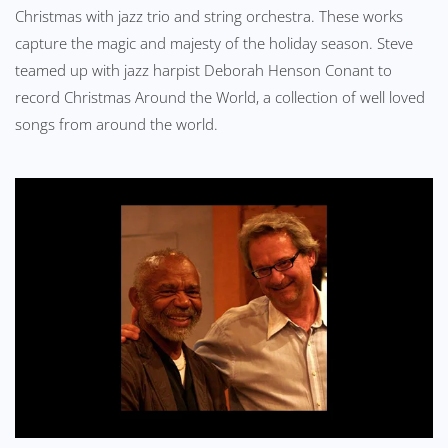
Christmas with jazz trio and string orchestra. These works
capture the magic and majesty of the holiday season. Steve
teamed up with jazz harpist Deborah Henson Conant to
record Christmas Around the World, a collection of well loved
songs from around the world.