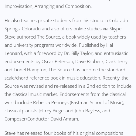
Improvisation, Arranging and Composition.
He also teaches private students from his studio in Colorado
Springs, Colorado and also offers online studies via Skype.
Steve authored The Source, a book widely used by teachers
and university programs worldwide. Published by Hal
Leonard, with a foreword by Dr. Billy Taylor, and enthusiastic
endorsements by Oscar Peterson, Dave Brubeck, Clark Terry
and Lionel Hampton, The Source has become the standard
scale/chord reference book in music education. Recently, the
Source was revised and re-released in a 2nd edition to include
the classical music market. Endorsements from the classical
world include Rebecca Penneys (Eastman School of Music),
classical pianists Jeffrey Biegel and John Bayless, and
Composer/Conductor David Amram.
Steve has released four books of his original compositions