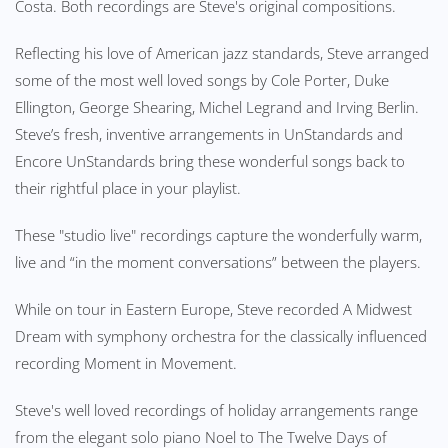
Costa. Both recordings are Steve's original compositions.
Reflecting his love of American jazz standards, Steve arranged
some of the most well loved songs by Cole Porter, Duke
Ellington, George Shearing, Michel Legrand and Irving Berlin.
Steve’s fresh, inventive arrangements in UnStandards and
Encore UnStandards bring these wonderful songs back to
their rightful place in your playlist.
These "studio live" recordings capture the wonderfully warm,
live and “in the moment conversations” between the players.
While on tour in Eastern Europe, Steve recorded A Midwest
Dream with symphony orchestra for the classically influenced
recording Moment in Movement.
Steve's well loved recordings of holiday arrangements range
from the elegant solo piano Noel to The Twelve Days of